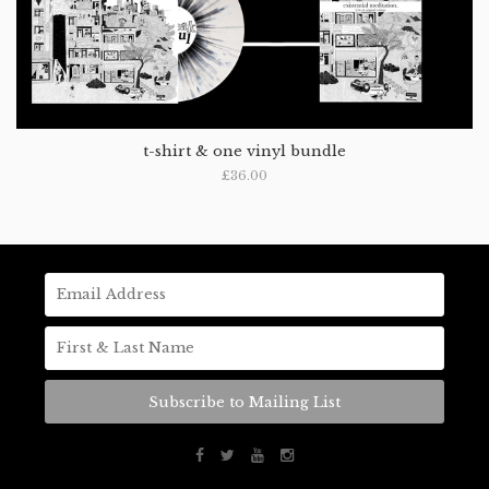
t-shirt & one vinyl bundle
£36.00
Subscribe to Mailing List