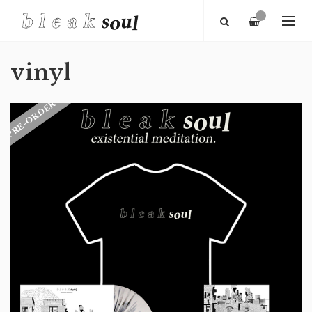
—
vinyl
PRE-ORDER