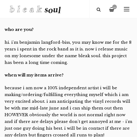
—
who are you?
hi. i'm benjamin langford-biss, you may know me for the 8
years i spent in the rock band as it is. now i release music
on my lonesome under the name bleak soul. this project
has been a long time coming.
when will my items arrive?
because i am now a 100% independent artist i will be
making/ordering/fulfilling everything myself which i am
very excited about. i am anticipating the vinyl records will
be with me mid-late june and i can ship them out then
HOWEVER obviously the world is not normal right now
and if there are delays please don't get annoyed at me - i'm
just one guy doing his best. i will be in contact if there are
any delays but fingers crossed all runs to plan!