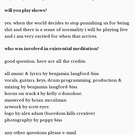
will you play shows?
yes. when the world decides to stop punishing us for being
shit and there is a sense of normality i will be playing live
and i am very excited for when that arrives.
who was involved in existential meditation?
good question. here are all the credits:
all music & lyrics by benjamin langford-biss
vocals, guitars, keys, drum programming, production &
mixing by benjamin langford-biss.
horns on track 4 by kelly o'donohue.
mastered by brian mccalman
artwork by scott eyre.
logo by alex adam (boredom kills creative)
photography by poppy biss
any other questions please e-mail